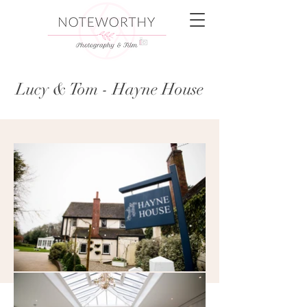
Lucy & Tom - Hayne House